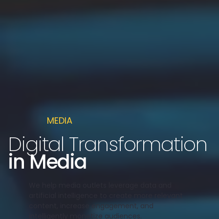
MEDIA
Digital Transformation
in Media
We help media outlets leverage data and
artificial intelligence to create more relevant
content, increase engagement, and
intelligently monetize audiences.