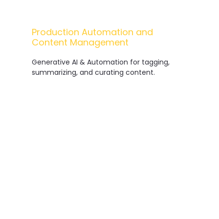
Production Automation and
Content Management
Me
Generative AI & Automation for tagging,
summarizing, and curating content.
Data Governance for Rights and
Licensing
Secure management of data related to
copyright and distribution.