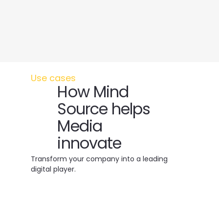
Use cases
How Mind
Source helps
Media
innovate
Transform your company into a leading
digital player.