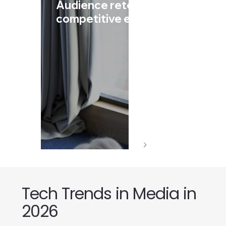
Audience retention in highly
competitive environments
Tech Trends in Media in
2026