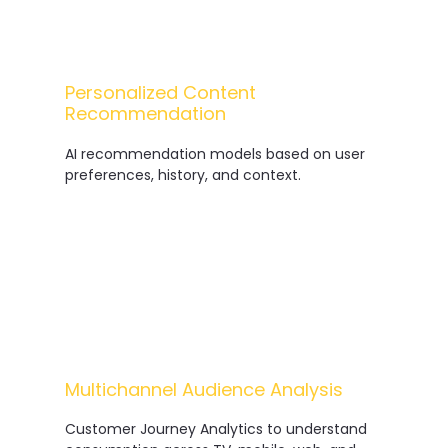
Personalized Content
Recommendation
AI recommendation models based on user
preferences, history, and context.
Multichannel Audience Analysis
Customer Journey Analytics to understand