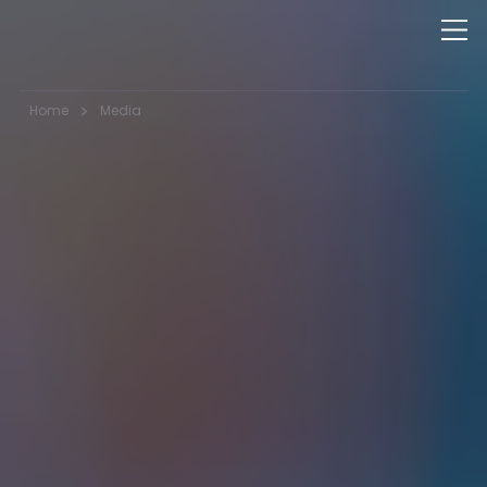
>
Home
Media