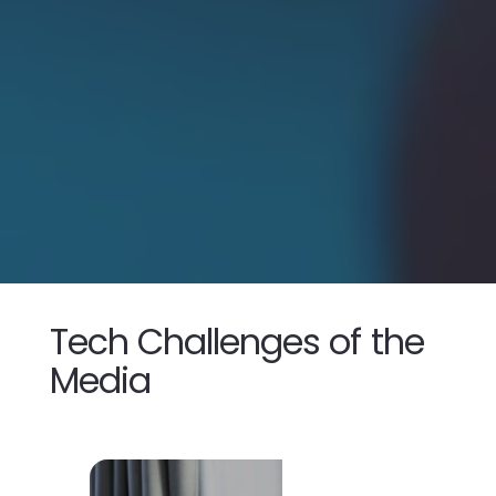
Tech Challenges
of the
Media