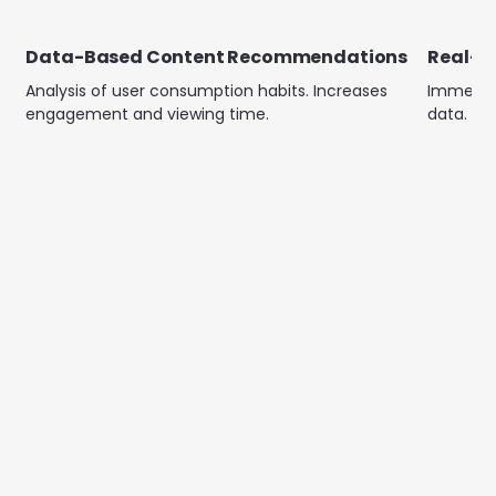
Data-Based Content Recommendations
Real-T
Analysis of user consumption habits. Increases
Immediat
engagement and viewing time.
data. En