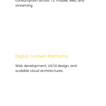
consumption across TV, mobile, web, and
streaming.
Digital Content Platforms
Web development, UX/UI design, and
scalable cloud architectures.