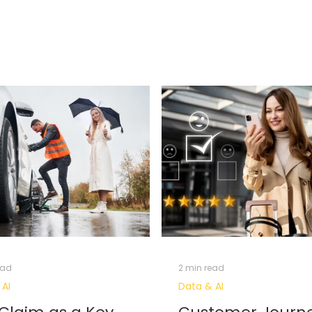
 Journey
Data Engineering
Data Governance & Security
Gen
ourney Analytics
AI Recommendation Model
Artificia
IT Career
Ai Agents
ead
2 min read
 AI
Data & AI