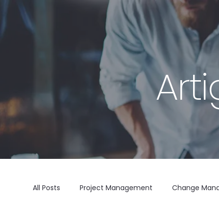
Art
All Posts
Project Management
Change Man