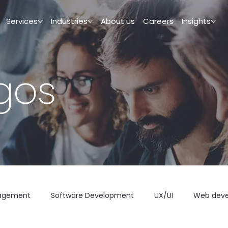
Services
Industries
About us
Careers
Insights
igos
agement
Software Development
UX/UI
Web dev