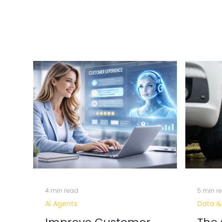
Customer
Nearshore
Turnkey Project
Data & AI
Analytics
Data Visualisation & Business Int
Customer J
Digital Transformation
Data Intelligence
4 min read
5 min r
Ai Agents
Data &