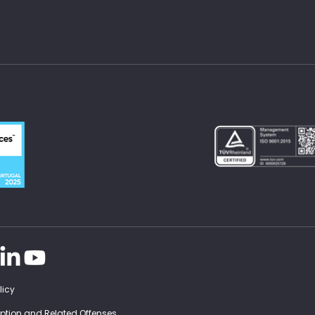
licy
ruption and Related Offenses