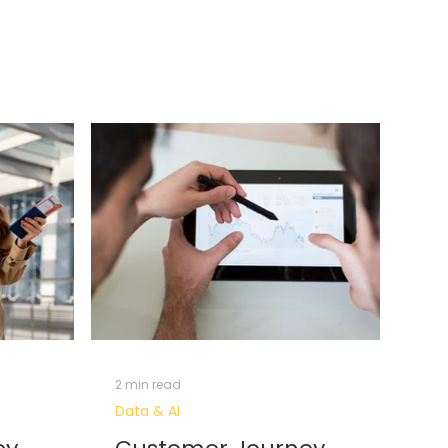
erative AI & Automation
l Intelligence
Data Insights
2 min read
Data & AI