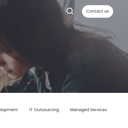
Contact us
elopment
IT Outsourcing
Managed Services