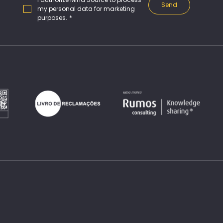
Send
my personal data for marketing 
purposes.
*