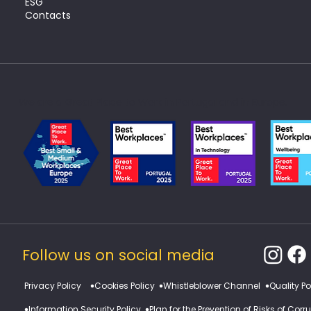
ESG
Contacts
We are a Great Place to Work in Portugal and in Europe.
Follow us on social media
​Privacy Policy
Cookies Policy
Whistleblower Channel
Quality Po
Information Security Policy
Plan for the Prevention of Risks of Cor