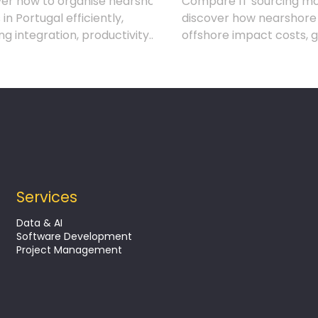
ver how to organise nearshore
Compare IT sourcing mo
in Portugal efficiently,
discover how nearshore
ng integration, productivity
offshore impact costs, 
rategic results in IT projects.
risks and project outco
Services
Data & AI
Software Development
Project Management