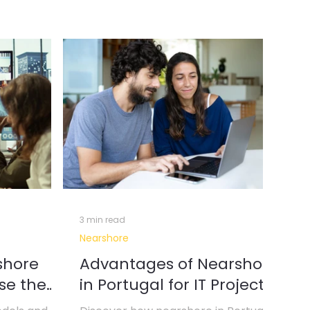
erative AI & Automation
l Intelligence
Data Insights
3 min read
Nearshore
shore
Advantages of Nearshore
se the
in Portugal for IT Projects