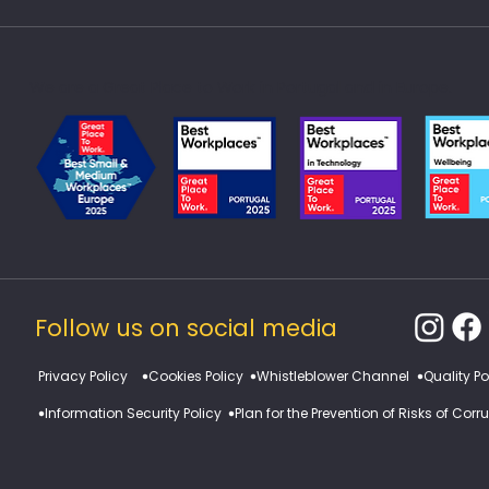
We are a Great Place to Work in Portugal and in Europe.
Follow us on social media
​Privacy Policy
Cookies Policy
Whistleblower Channel
Quality Po
Information Security Policy
Plan for the Prevention of Risks of Cor