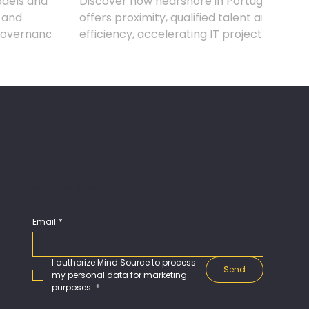
dels and
Discover how nearshore in Portugal
 and
offers proximity, qualified talent and
governance,
efficiency, accelerating IT projects
mes.
without compromising quality.
Subscribe our Newsletter
Email
*
I authorize Mind Source to process 
Send
my personal data for marketing 
purposes.
*