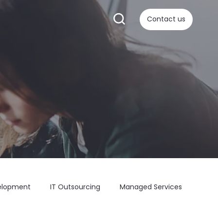
Contact us
elopment
IT Outsourcing
Managed Services