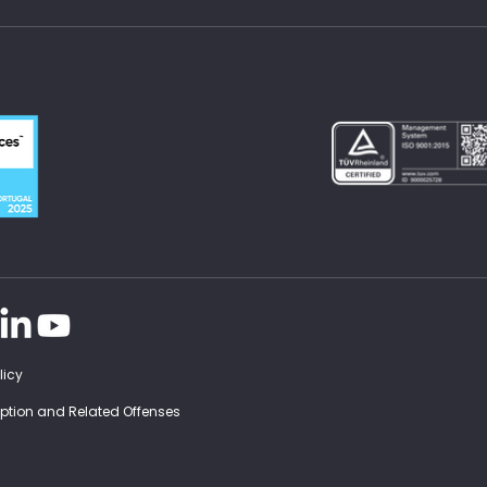
licy
ruption and Related Offenses