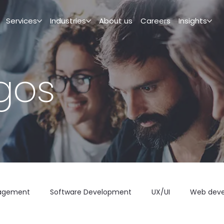
Services
Industries
About us
Careers
Insights
igos
agement
Software Development
UX/UI
Web dev