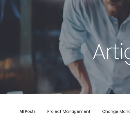
Art
All Posts
Project Management
Change Man