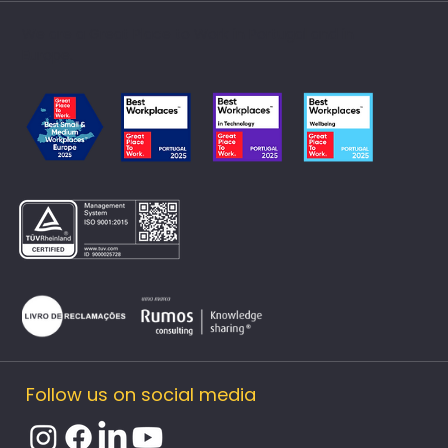
We are a Great Place to Work in Portugal and in
Europe.
Follow us on social media