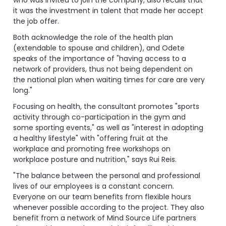
it was the investment in talent that made her accept
the job offer.
Both acknowledge the role of the health plan
(extendable to spouse and children), and Odete
speaks of the importance of "having access to a
network of providers, thus not being dependent on
the national plan when waiting times for care are very
long."
Focusing on health, the consultant promotes "sports
activity through co-participation in the gym and
some sporting events," as well as "interest in adopting
a healthy lifestyle" with "offering fruit at the
workplace and promoting free workshops on
workplace posture and nutrition," says Rui Reis.
"The balance between the personal and professional
lives of our employees is a constant concern.
Everyone on our team benefits from flexible hours
whenever possible according to the project. They also
benefit from a network of Mind Source Life partners