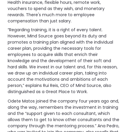
Health insurance, flexible hours, remote work,
vouchers to spend as they wish, and monetary
rewards. There's much more to employee
compensation than just salary.
“Regarding training, it is a right of every talent.
However, Mind Source goes beyond its duty and
promotes a training plan aligned with the individual
career plan, providing the necessary tools for
employees to acquire skills that enrich their
knowledge and the development of their soft and
hard skills. We invest in our talent and, for this reason,
we draw up an individual career plan, taking into
account the motivations and ambitions of each
person,” explains Rui Reis, CEO of Mind Source, also
distinguished as a Great Place to Work.
Odete Matos joined the company four years ago and,
along the way, remembers the investment in training
and the “support given to each consultant, which
allows them to get to know other consultants and the
company through the mentoring process.” Ana Pedro,
who was invited to join the company, also recalls that