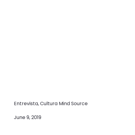
Entrevista, Cultura Mind Source
June 9, 2019
Flexibility,