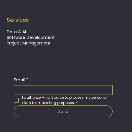
Services
Data & AI
Software Development
Project Management
Subscribe our Newsletter
Email
*
I authorize Mind Source to process my personal 
data for marketing purposes.
*
Send