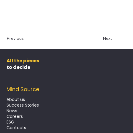
Previous
Next
All the pieces
to decide
Mind Source
About us
Success Stories
News
Careers
ESG
Contacts