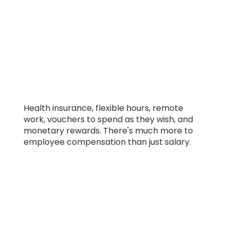
insurance, and
bonuses. Besides
salary, how do
companies pay
their employees?
Health insurance, flexible hours, remote
work, vouchers to spend as they wish, and
monetary rewards. There's much more to
employee compensation than just salary.