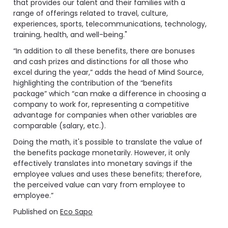
that provides our talent and their families with a
range of offerings related to travel, culture,
experiences, sports, telecommunications, technology,
training, health, and well-being."
“In addition to all these benefits, there are bonuses
and cash prizes and distinctions for all those who
excel during the year,” adds the head of Mind Source,
highlighting the contribution of the “benefits
package” which “can make a difference in choosing a
company to work for, representing a competitive
advantage for companies when other variables are
comparable (salary, etc.).
Doing the math, it's possible to translate the value of
the benefits package monetarily. However, it only
effectively translates into monetary savings if the
employee values ​​and uses these benefits; therefore,
the perceived value can vary from employee to
employee.”
Published on
Eco Sapo