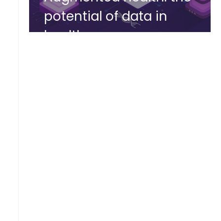
potential of data in
healthcare