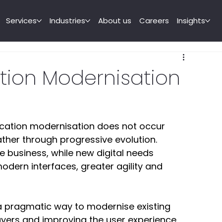
Services
Industries
About us
Careers
Insights
ation Modernisation
ication modernisation does not occur 
her through progressive evolution. 
e business, while new digital needs 
dern interfaces, greater agility and 
 pragmatic way to modernise existing 
layers and improving the user experience 