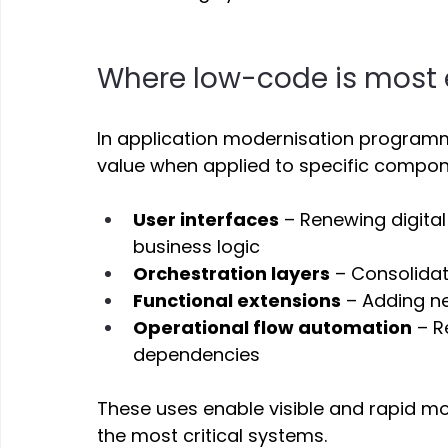
Where low-code is most e
In application modernisation program
value when applied to specific compon
User interfaces
 – Renewing digita
business logic 
Orchestration layers
 – Consolida
Functional extensions
 – Adding ne
Operational flow automation
 – 
dependencies 
These uses enable visible and rapid mod
the most critical systems. 