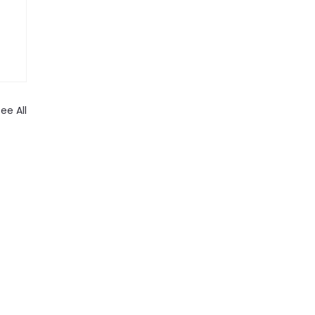
ee All