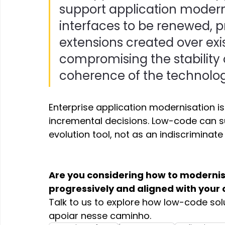
support application moder
interfaces to be renewed,
extensions created over exi
compromising the stability 
coherence of the technolog
Enterprise application modernisation i
incremental decisions. Low-code can s
evolution tool, not as an indiscriminat
Are you considering how to modernise
progressively and aligned with your
Talk to us to explore how low-code sol
apoiar nesse caminho. 