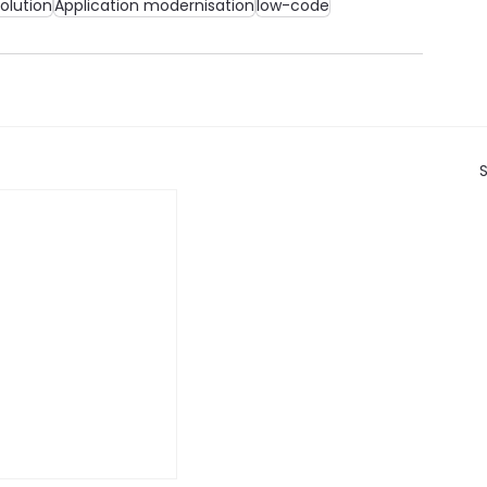
olution
Application modernisation
low-code
S