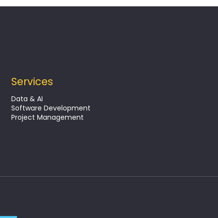
Services
lutions in the
Data & AI
context
Software Development
Project Management