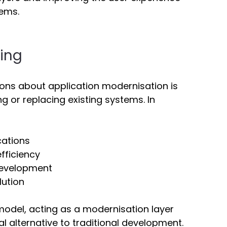
ems. 
ing 
s about application modernisation is 
 or replacing existing systems. In 
cations 
fficiency 
evelopment 
lution 
l model, acting as a modernisation layer 
l alternative to traditional development. 