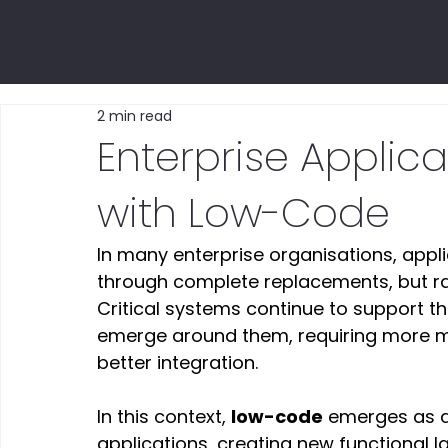
2 min read
Enterprise Applic
with Low-Code
In many enterprise organisations, appl
through complete replacements, but rat
Critical systems continue to support th
emerge around them, requiring more mo
better integration. 
In this context, 
low-code
 emerges as a
applications, creating new functional 