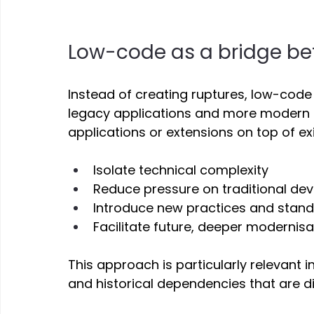
Low-code as a bridge be
Instead of creating ruptures, low-code
legacy applications and more modern a
applications or extensions on top of ex
Isolate technical complexity 
Reduce pressure on traditional d
Introduce new practices and stand
Facilitate future, deeper modernisat
This approach is particularly relevant i
and historical dependencies that are diff