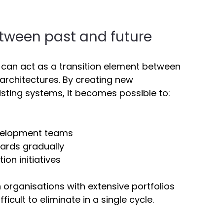
tween past and future 
 can act as a transition element between 
rchitectures. By creating new 
isting systems, it becomes possible to: 
evelopment teams 
ards gradually 
ion initiatives 
n organisations with extensive portfolios 
icult to eliminate in a single cycle. 