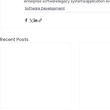
enterprise software
legacy systems
application ev
Software Development
Recent Posts