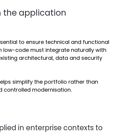
 the application 
essential to ensure technical and functional 
 low-code must integrate naturally with 
xisting architectural, data and security 
lps simplify the portfolio rather than 
d controlled modernisation. 
ied in enterprise contexts to 