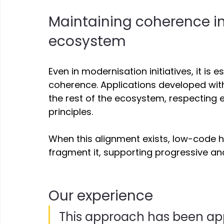
Maintaining coherence in
ecosystem 
Even in modernisation initiatives, it is 
coherence. Applications developed with
the rest of the ecosystem, respecting e
principles. 
When this alignment exists, low-code he
fragment it, supporting progressive an
Our experience 
This approach has been appl