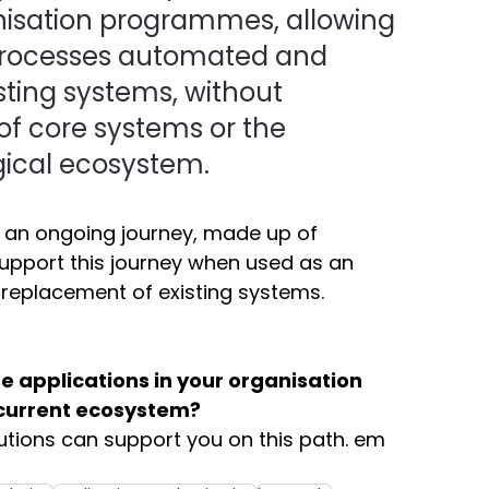
nisation programmes, allowing 
 processes automated and 
sting systems, without 
of core systems or the 
ical ecosystem. 
s an ongoing journey, made up of 
upport this journey when used as an 
e replacement of existing systems. 
 applications in your organisation 
 current ecosystem?
utions can support you on this path. em 