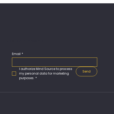
Subscribe our Newsletter
Email
*
I authorize Mind Source to process 
Send
my personal data for marketing 
purposes.
*