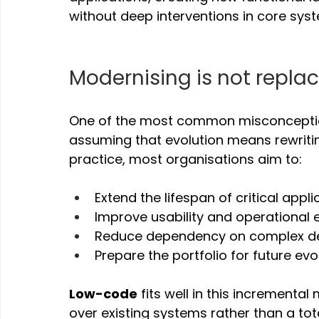
without deep interventions in core syst
Modernising is not replac
One of the most common misconception
assuming that evolution means rewriting
practice, most organisations aim to: 
Extend the lifespan of critical appli
Improve usability and operational e
Reduce dependency on complex d
Prepare the portfolio for future evo
Low-code
 fits well in this incrementa
over existing systems rather than a tota