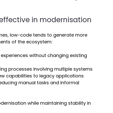
ffective in modernisation 
mes, low-code tends to generate more 
ents of the ecosystem: 
l experiences without changing existing 
ting processes involving multiple systems 
w capabilities to legacy applications 
Reducing manual tasks and informal 
ernisation while maintaining stability in 