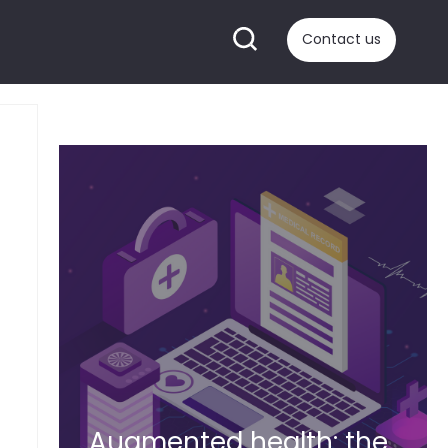
Contact us
Augmented health: the