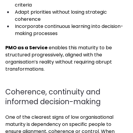
criteria 
Adapt priorities without losing strategic 
coherence 
Incorporate continuous learning into decision-
making processes 
PMO as a Service
 enables this maturity to be 
structured progressively, aligned with the 
organisation’s reality without requiring abrupt 
transformations. 
Coherence, continuity and 
informed decision-making 
One of the clearest signs of low organisational 
maturity is dependency on specific people to 
ensure alignment, coherence or control. When 