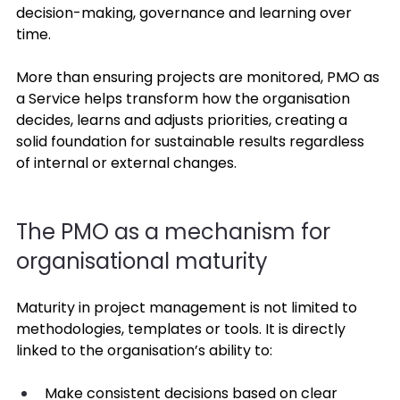
decision-making, governance and learning over 
time. 
More than ensuring projects are monitored, PMO as 
a Service helps transform how the organisation 
decides, learns and adjusts priorities, creating a 
solid foundation for sustainable results regardless 
of internal or external changes. 
The PMO as a mechanism for 
organisational maturity 
Maturity in project management is not limited to 
methodologies, templates or tools. It is directly 
linked to the organisation’s ability to: 
Make consistent decisions based on clear 