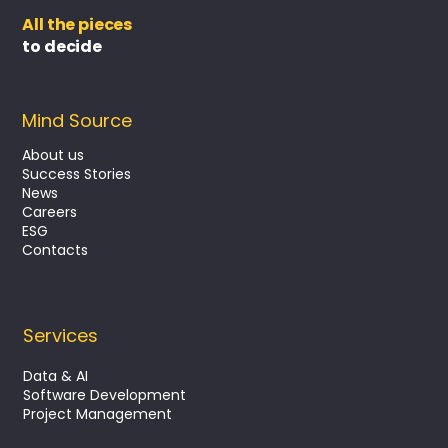
All the pieces
to decide
Mind Source
About us
Success Stories
News
Turning execution into value with PMO
Careers
as a Service
ESG
Contacts
Services
Data & AI
Software Development
Project Management