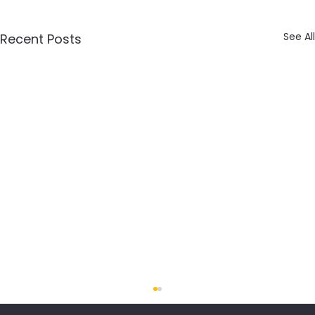
See All
Recent Posts