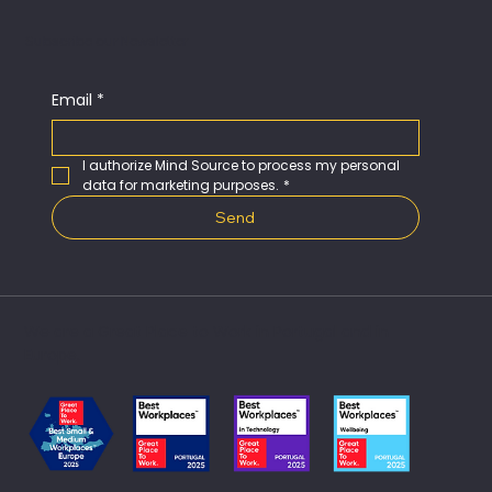
Subscribe our Newsletter
Email
*
I authorize Mind Source to process my personal 
data for marketing purposes.
*
Send
We are a Great Place to Work in Portugal and in
Europe.