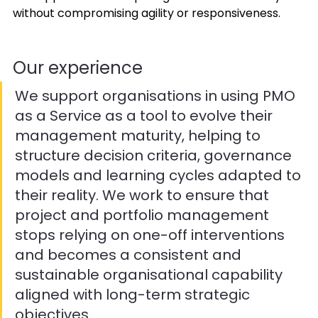
without compromising agility or responsiveness. 
Our experience 
We support organisations in using PMO 
as a Service as a tool to evolve their 
management maturity, helping to 
structure decision criteria, governance 
models and learning cycles adapted to 
their reality. We work to ensure that 
project and portfolio management 
stops relying on one-off interventions 
and becomes a consistent and 
sustainable organisational capability 
aligned with long-term strategic 
objectives. 