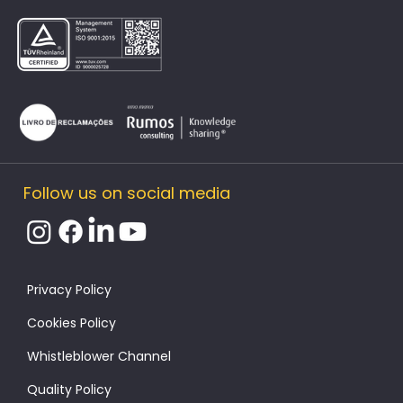
Follow us on social media
​Privacy Policy
Cookies Policy
Whistleblower Channel
Quality Policy