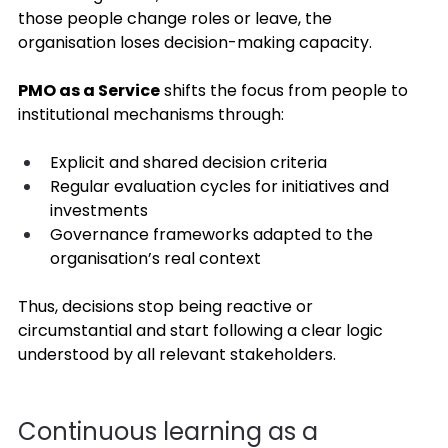
those people change roles or leave, the 
organisation loses decision-making capacity. 
PMO as a Service
 shifts the focus from people to 
institutional mechanisms through: 
Explicit and shared decision criteria 
Regular evaluation cycles for initiatives and 
investments 
Governance frameworks adapted to the 
organisation’s real context 
Thus, decisions stop being reactive or 
circumstantial and start following a clear logic 
understood by all relevant stakeholders. 
Continuous learning as a 