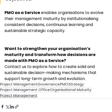
PMO as a Service
 enables organisations to evolve 
their management maturity by institutionalising 
consistent decisions, continuous learning and 
sustainable strategic capacity. 
Want to strengthen your organisation’s 
maturity and transform how decisions are 
made with PMO as a Service?
Contact us to explore how to create solid and 
sustainable decision-making mechanisms that 
support long-term growth and evolution. 
Project Management
Governance
PMO
Strategy
Project Management Office
Organisational Maturity
Project Management