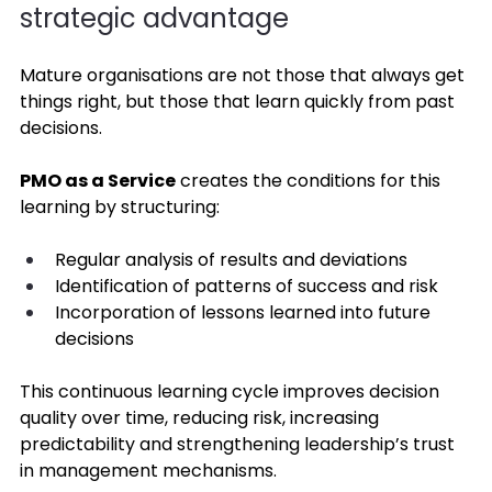
strategic advantage 
Mature organisations are not those that always get 
things right, but those that learn quickly from past 
decisions. 
PMO as a Service
 creates the conditions for this 
learning by structuring: 
Regular analysis of results and deviations 
Identification of patterns of success and risk 
Incorporation of lessons learned into future 
decisions 
This continuous learning cycle improves decision 
quality over time, reducing risk, increasing 
predictability and strengthening leadership’s trust 
in management mechanisms. 