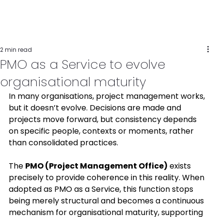
2 min read
PMO as a Service to evolve
organisational maturity
In many organisations, project management works, 
but it doesn’t evolve. Decisions are made and 
projects move forward, but consistency depends 
on specific people, contexts or moments, rather 
than consolidated practices. 
The 
PMO (Project Management Office)
 exists 
precisely to provide coherence in this reality. When 
adopted as PMO as a Service, this function stops 
being merely structural and becomes a continuous 
mechanism for organisational maturity, supporting 