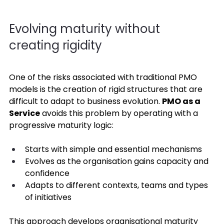
Evolving maturity without 
creating rigidity 
One of the risks associated with traditional PMO 
models is the creation of rigid structures that are 
difficult to adapt to business evolution. 
PMO as a 
Service
 avoids this problem by operating with a 
progressive maturity logic: 
Starts with simple and essential mechanisms 
Evolves as the organisation gains capacity and 
confidence 
Adapts to different contexts, teams and types 
of initiatives 
This approach develops organisational maturity 