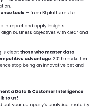
tion.
gence tools
 — from BI platforms to 
o interpret and apply insights.
 align business objectives with clear and 
is clear: 
those who master data 
 competitive advantage
. 2025 marks the 
gence stop being an innovative bet and 
.
ment a Data & Customer Intelligence 
lk to us!
d out your company’s analytical maturity 