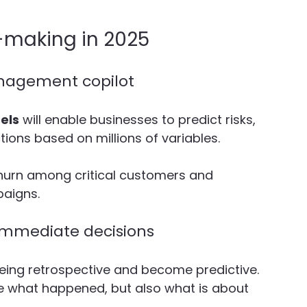
-making in 2025
management copilot
els
 will enable businesses to predict risks, 
ions based on millions of variables.
 churn among critical customers and 
aigns. 
ommediate decisions
 being retrospective and become predictive. 
ee what happened, but also what is about 