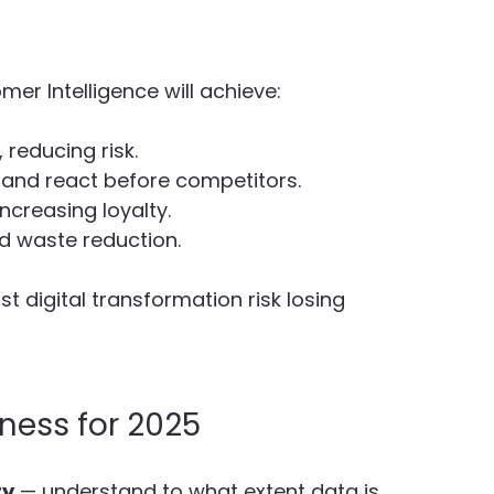
er Intelligence will achieve:
, reducing risk.
s and react before competitors.
 increasing loyalty.
nd waste reduction.
t digital transformation risk losing 
ness for 2025
ty
 — understand to what extent data is 