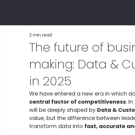
2 min read
The future of busi
making: Data & Cu
in 2025
We have entered a new era in which dat
central factor of competitiveness
. I
will be deeply shaped by 
Data & Custo
value, but the difference between leaders
transform data into 
fast, accurate an