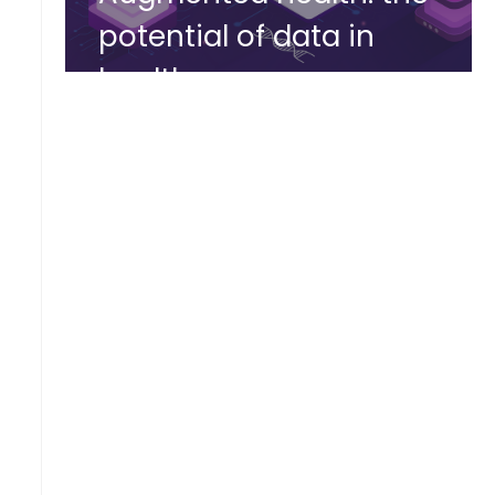
potential of data in
healthcare