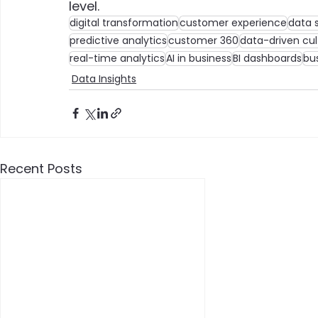
level.
digital transformation
customer experience
data 
predictive analytics
customer 360
data-driven cul
real-time analytics
AI in business
BI dashboards
bu
Data Insights
Recent Posts