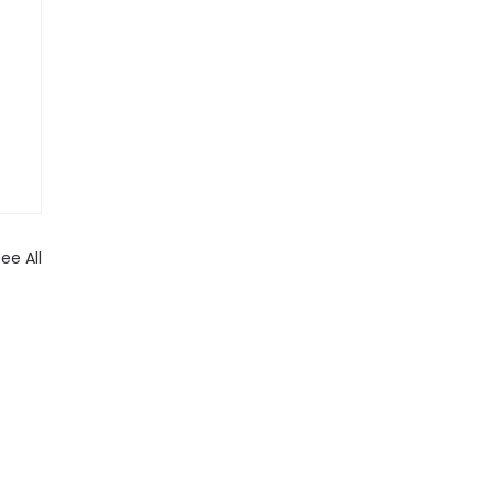
ee All