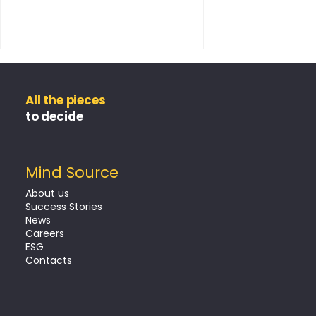
All the pieces
to decide
Mind Source
The Claim as a Key
About us
Moment in Customer
Success Stories
News
Retention
Careers
ESG
Contacts