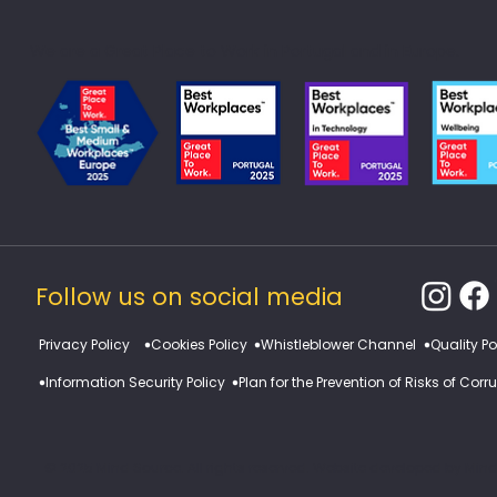
We are a Great Place to Work in Portugal and in Europe.
Follow us on social media
​Privacy Policy
Cookies Policy
Whistleblower Channel
Quality Po
Information Security Policy
Plan for the Prevention of Risks of Cor
© 2025 Mind Source. All rights reserved. Website developed by Min