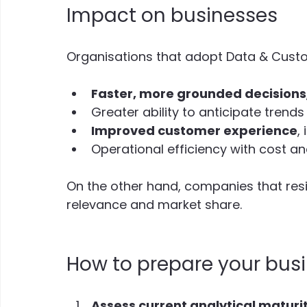
Impact on businesses
Organisations that adopt Data & Custom
Faster, more grounded decisions
Greater ability to anticipate trend
Improved customer experience
,
Operational efficiency with cost a
On the other hand, companies that resis
relevance and market share.
How to prepare your busi
Assess current analytical maturi