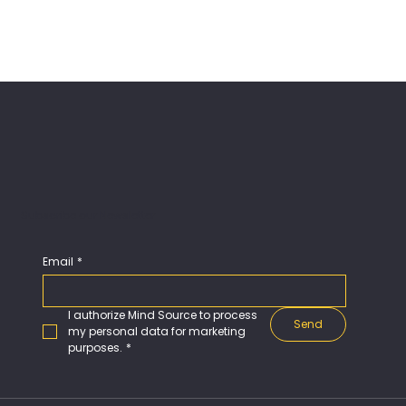
Subscribe our Newsletter
Email
*
I authorize Mind Source to process 
Send
my personal data for marketing 
purposes.
*