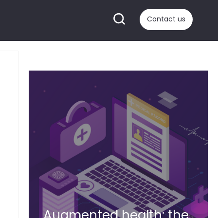
Contact us
Augmented health: the