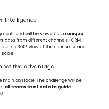
 Intelligence
gment” and will be viewed as a 
unique 
ss data from different channels (CRM, 
l gain a 360° view of the consumer and 
 scale.
ompetitive advantage
e main obstacle. The challenge will be 
re 
all teams trust data to guide 
ns.