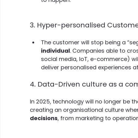
3. Hyper-personalised Customer
The customer will stop being a “se
individual
. Companies able to cro
social media, IoT, e-commerce) wil
deliver personalised experiences at
4. Data-Driven culture as a c
In 2025, technology will no longer be th
creating an organisational culture whe
decisions
, from marketing to operatio