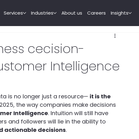
Services
Industries
About us
Careers
Insights
ness cecision-
stomer Intelligence
a is no longer just a resource— 
it is the 
n 2025, the way companies make decisions 
mer Intelligence
. Intuition will still have 
 and followers will lie in the ability to 
d actionable decisions
.