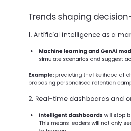
Trends shaping decision
1. Artificial Intelligence as a 
Machine learning and GenAI mod
simulate scenarios and suggest act
Example: 
predicting the likelihood of
proposing personalised retention camp
2. Real-time dashboards and 
Intelligent dashboards
 will stop
This means leaders will not only s
to happen.