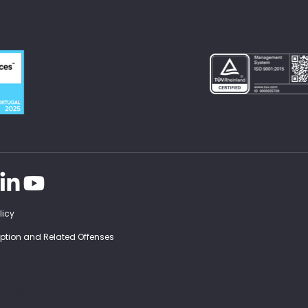
licy
ruption and Related Offenses
d Source