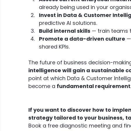
already being used in your organisa
Invest in Data & Customer Intelli
predictive AI solutions.
Build internal skills
 — train teams t
Promote a data-driven culture
 —
shared KPIs.
The future of business decision-making 
intelligence will gain a sustainable
point at which Data & Customer Intelli
become a 
fundamental requirement
If you want to discover how to imple
strategy tailored to your business,
ta
Book a free diagnostic meeting and fin