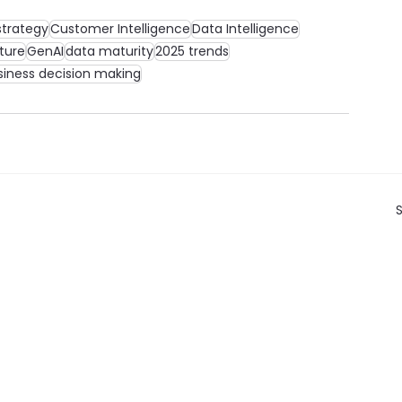
strategy
Customer Intelligence
Data Intelligence
ture
GenAI
data maturity
2025 trends
siness decision making
S