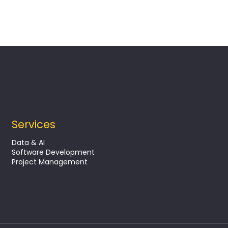
Services
Data & AI
Software Development
Project Management