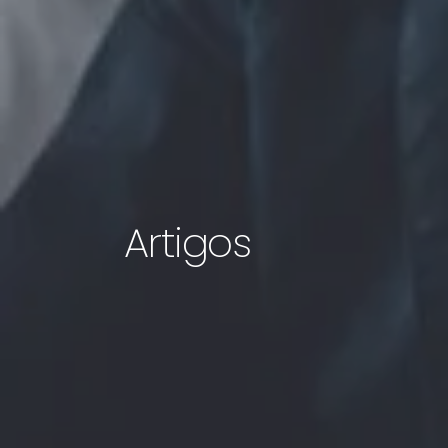
Artigos