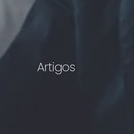
Artigos