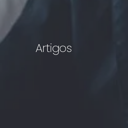
Artigos